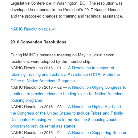
Legislative Conference in Washington, DC. The resolution was
developed in response to the President’s 2017 Budget Request
and the proposed changes to training and technical assistance.
NAIHC Resolution 2016-1
2016 Convention Resolutions
During NAIHC’s business meeting on May 11, 2016 seven
resolutions were adopted by the membership:
NAIHC Resolution 2016 – 01 —
A Resolution in support of
retaining Training and Technical Assistance (T&TA) within the
Office of Native American Programs
NAIHC Resolution 2016 – 02 —
A Resolution Urging Congress to
continue to provide adequate funding levels for Native American
housing programs
NAIHC Resolution 2016 – 03 —
A Resolution Urging HUD and
the Congress of the United States to include Tribes and Tribally
Designated Housing Entities in the Section 8 housing voucher
program to provide rental assistance
NAIHC Resolution 2016 – 04 —
A Resolution Supporting Senator