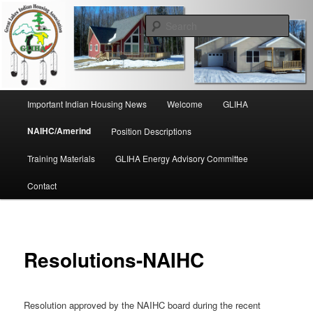
Skip
to
Sear
primary
content
Great Lakes Indian Housing
Association
Main
Important Indian Housing News
Welcome
GLIHA
menu
NAIHC/Amerind
Position Descriptions
Training Materials
GLIHA Energy Advisory Committee
Contact
Resolutions-NAIHC
Resolution approved by the NAIHC board during the recent