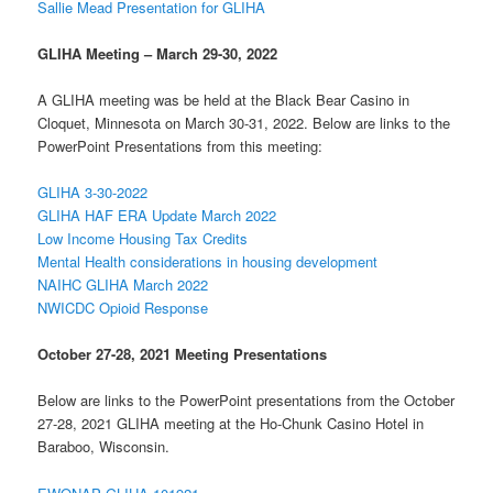
Sallie Mead Presentation for GLIHA
GLIHA Meeting – March 29-30, 2022
A GLIHA meeting was be held at the Black Bear Casino in
Cloquet, Minnesota on March 30-31, 2022. Below are links to the
PowerPoint Presentations from this meeting:
GLIHA 3-30-2022
GLIHA HAF ERA Update March 2022
Low Income Housing Tax Credits
Mental Health considerations in housing development
NAIHC GLIHA March 2022
NWICDC Opioid Response
October 27-28, 2021 Meeting Presentations
Below are links to the PowerPoint presentations from the October
27-28, 2021 GLIHA meeting at the Ho-Chunk Casino Hotel in
Baraboo, Wisconsin.