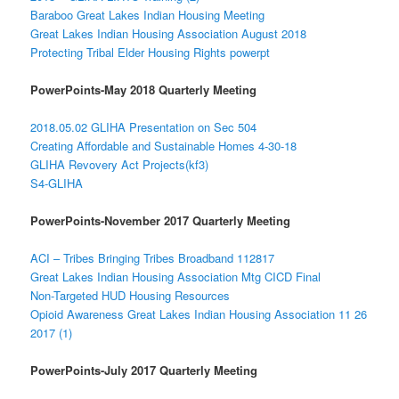
Baraboo Great Lakes Indian Housing Meeting
Great Lakes Indian Housing Association August 2018
Protecting Tribal Elder Housing Rights powerpt
PowerPoints-May 2018 Quarterly Meeting
2018.05.02 GLIHA Presentation on Sec 504
Creating Affordable and Sustainable Homes 4-30-18
GLIHA Revovery Act Projects(kf3)
S4-GLIHA
PowerPoints-November 2017 Quarterly Meeting
ACI – Tribes Bringing Tribes Broadband 112817
Great Lakes Indian Housing Association Mtg CICD Final
Non-Targeted HUD Housing Resources
Opioid Awareness Great Lakes Indian Housing Association 11 26
2017 (1)
PowerPoints-July 2017 Quarterly Meeting