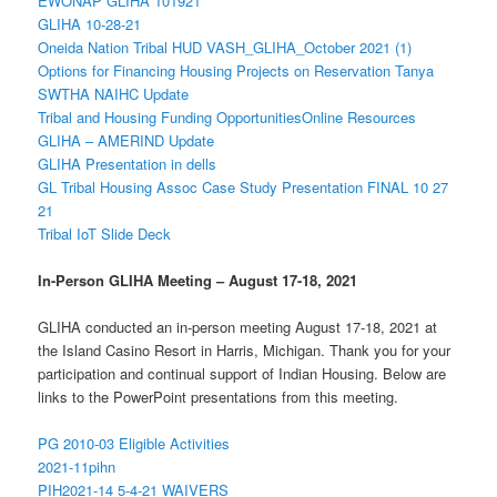
EWONAP GLIHA 101921
GLIHA 10-28-21
Oneida Nation Tribal HUD VASH_GLIHA_October 2021 (1)
Options for Financing Housing Projects on Reservation Tanya
SWTHA NAIHC Update
Tribal and Housing Funding Opportunities
Online Resources
GLIHA – AMERIND Update
GLIHA Presentation in dells
GL Tribal Housing Assoc Case Study Presentation FINAL 10 27
21
Tribal IoT Slide Deck
In-Person GLIHA Meeting – August 17-18, 2021
GLIHA conducted an in-person meeting August 17-18, 2021 at
the Island Casino Resort in Harris, Michigan. Thank you for your
participation and continual support of Indian Housing. Below are
links to the PowerPoint presentations from this meeting.
PG 2010-03 Eligible Activities
2021-11pihn
PIH2021-14 5-4-21 WAIVERS