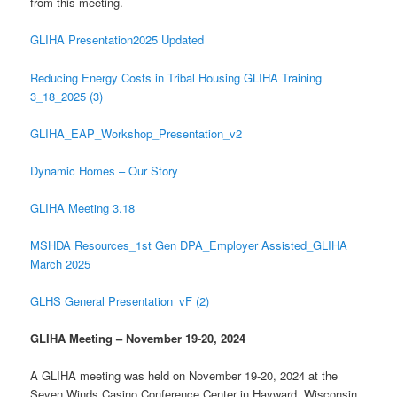
from this meeting.
GLIHA Presentation2025 Updated
Reducing Energy Costs in Tribal Housing GLIHA Training
3_18_2025 (3)
GLIHA_EAP_Workshop_Presentation_v2
Dynamic Homes – Our Story
GLIHA Meeting 3.18
MSHDA Resources_1st Gen DPA_Employer Assisted_GLIHA
March 2025
GLHS General Presentation_vF (2)
GLIHA Meeting – November 19-20, 2024
A GLIHA meeting was held on November 19-20, 2024 at the
Seven Winds Casino Conference Center in Hayward, Wisconsin.