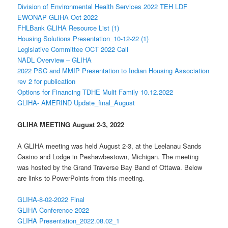
Division of Environmental Health Services 2022 TEH LDF
EWONAP GLIHA Oct 2022
FHLBank GLIHA Resource List (1)
Housing Solutions Presentation_10-12-22 (1)
Legislative Committee OCT 2022 Call
NADL Overview – GLIHA
2022 PSC and MMIP Presentation to Indian Housing Association
rev 2 for publication
Options for Financing TDHE Mulit Family 10.12.2022
GLIHA- AMERIND Update_final_August
GLIHA MEETING August 2-3, 2022
A GLIHA meeting was held August 2-3, at the Leelanau Sands
Casino and Lodge in Peshawbestown, Michigan. The meeting
was hosted by the Grand Traverse Bay Band of Ottawa. Below
are links to PowerPoints from this meeting.
GLIHA-8-02-2022 Final
GLIHA Conference 2022
GLIHA Presentation_2022.08.02_1