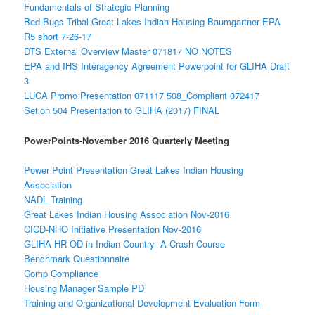
Fundamentals of Strategic Planning
Bed Bugs Tribal Great Lakes Indian Housing Baumgartner EPA
R5 short 7-26-17
DTS External Overview Master 071817 NO NOTES
EPA and IHS Interagency Agreement Powerpoint for GLIHA Draft
3
LUCA Promo Presentation 071117 508_Compliant 072417
Setion 504 Presentation to GLIHA (2017) FINAL
PowerPoints-November 2016 Quarterly Meeting
Power Point Presentation Great Lakes Indian Housing
Association
NADL Training
Great Lakes Indian Housing Association Nov-2016
CICD-NHO Initiative Presentation Nov-2016
GLIHA HR OD in Indian Country- A Crash Course
Benchmark Questionnaire
Comp Compliance
Housing Manager Sample PD
Training and Organizational Development Evaluation Form