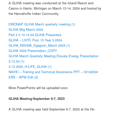
A GLIHA meeting was conducted at the Island Resort and
Casino in Harris, Michigan on March 13-14, 2024 and hosted by
the Hannahville Indian Community.
EWONAP GLIHA March quarterly meeting (1)
GLIHA Mtg March 2024
Part 2 3.13.14.24 GLIHA Presenters
GLIHA – LIHTC Post 15 Year 3-2024
GLIHA_MSHDA_Kgagnon_March 2024 (1)
GLIHA 2024 Presentation_COPY
GLIHA March Quarterly Meeting Elevate Energy Presentation
3.13.24 (1)
3.13.2024_H-LIFE_GLIHA (1)
NAIHC – Training and Technical Assistance PPT – 03142024
ERS – BPM Edit (2)
More PowerPoints will be uploaded soon.
GLIHA Meeting-September 6-7, 2023
A GLIHA meeting was held September 6-7, 2023 at the Ho-