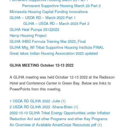
Permanent Supportive Housing March 23 Part 2
Minnesota Housing Capital Funding Innovations
GLIHA – USDA RD – March 2023 Part 1
GLIHA – USDA RD – March 2023 Part 2
GLIHA Heat Pumps 03122023
Hemp Housing Project
GLIHA IHBG Formula Training Mar 2023_Final
GLIHA Mtg_WI Tribal Supportive Housing Institute FINAL
Great lakes Indian Housing Association 2023 updated
GLIHA MEETING October 12-13 2022
A GLIHA meeting was held October 12-13 2022 at the Radisson
Hotel and Conference Center in Green Bay. Below are links to
PowerPoints from this meeting.
1 USDA RD GLIHA 2022 -Julie (1)
2 USDA RD GLIHA 2022 -Shane-Brian (1)
2022-10-13 GLIHA Tribal Energy Opportunities under Inflation
Reduction Act and other Programs and other Key Programs
An Overview of Available AmeriCorps Resources pdf (1)