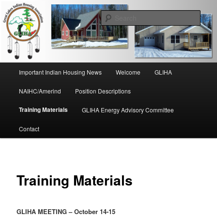
Skip
to
Sear
primary
content
Great Lakes Indian Housing
Association
Main
Important Indian Housing News
Welcome
GLIHA
menu
NAIHC/Amerind
Position Descriptions
Training Materials
GLIHA Energy Advisory Committee
Contact
Training Materials
GLIHA MEETING – October 14-15