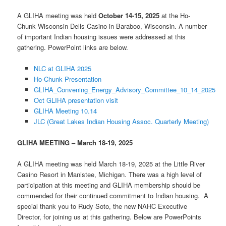
A GLIHA meeting was held
October 14-15, 2025
at the Ho-
Chunk Wisconsin Dells Casino in Baraboo, Wisconsin. A number
of important Indian housing issues were addressed at this
gathering. PowerPoint links are below.
NLC at GLIHA 2025
Ho-Chunk Presentation
GLIHA_Convening_Energy_Advisory_Committee_10_14_2025
Oct GLIHA presentation visit
GLIHA Meeting 10.14
JLC (Great Lakes Indian Housing Assoc. Quarterly Meeting)
GLIHA MEETING – March 18-19, 2025
A GLIHA meeting was held March 18-19, 2025 at the Little River
Casino Resort in Manistee, Michigan. There was a high level of
participation at this meeting and GLIHA membership should be
commended for their continued commitment to Indian housing. A
special thank you to Rudy Soto, the new NAHC Executive
Director, for joining us at this gathering. Below are PowerPoints