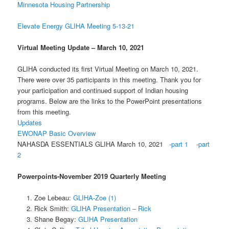
Minnesota Housing Partnership
Elevate Energy GLIHA Meeting 5-13-21
Virtual Meeting Update – March 10, 2021
GLIHA conducted its first Virtual Meeting on March 10, 2021.
There were over 35 participants in this meeting. Thank you for
your participation and continued support of Indian housing
programs. Below are the links to the PowerPoint presentations
from this meeting.
Updates
EWONAP Basic Overview
NAHASDA ESSENTIALS GLIHA March 10, 2021
-part 1
-part
2
Powerpoints-November 2019 Quarterly Meeting
Zoe Lebeau:
GLIHA-Zoe (1)
Rick Smith:
GLIHA Presentation – Rick
Shane Begay:
GLIHA Presentation