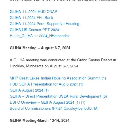
GLIHA 11. 2024 HUD ONAP
GLIHA 11.2024 FHL Bank
GLIHA 11.2024 Perm Supportive Housing
GLIHA US Census PPT 2024
H-Life_GLIHA 11 2024_HHernandez
GLIHA Meeting – August 6-7, 2024
A GLIHA meeting was conducted at the Grand Casino Resort in
Hinckley, Minnesota on August 6-7, 2024.
MHP Great Lakes Indian Housing Association Summit (1)
HUD GLIHA Presentation for Aug 6 2024 (1)
GLIHA August 2024 (1)
GLIHA – Direct Presentation USDA Rural Development (5)
DSFC Overview – GLIHA August 2024 (1) (1)
Board of Commissioners 8-7-24 Causley-LenoGLIHA
GLIHA Meeting-March 13-14, 2024