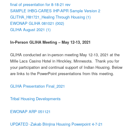
final of presentation for 8-18-21 rev
SAMPLE IHBG-CARES IHP-APR Sample Version 2
GLITHA_H81721_Healing Through Housing (1)
EWONAP GLIHA 081021 (002)
GLIHA August 2021 (1)
In-Person GLIHA Meeting – May 12-13, 2021
GLIHA conducted an in-person meeting May 12-13, 2021 at the
Mille Lacs Casino Hotel in Hinckley, Minnesota. Thank you for
your participation and continual support of Indian Housing. Below
are links to the PowerPoint presentations from this meeting.
GLIHA Presentation Final_2021
Tribal Housing Developments
EWONAP ARP 051121
UPDATED -Zakab Biinjina Housing Powerpoint 4-7-21