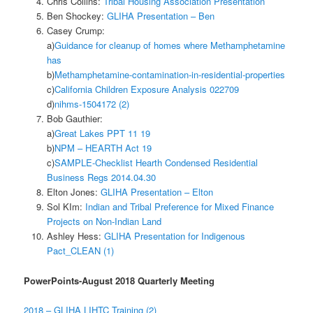
Chris Collins:
Tribal Housing Association Presentation
Ben Shockey:
GLIHA Presentation – Ben
Casey Crump:
a)
Guidance for cleanup of homes where Methamphetamine
has
b)
Methamphetamine-contamination-in-residential-properties
c)
California Children Exposure Analysis 022709
d)
nihms-1504172 (2)
Bob Gauthier:
a)
Great Lakes PPT 11 19
b)
NPM – HEARTH Act 19
c)
SAMPLE-Checklist Hearth Condensed Residential
Business Regs 2014.04.30
Elton Jones:
GLIHA Presentation – Elton
Sol KIm:
Indian and Tribal Preference for Mixed Finance
Projects on Non-Indian Land
Ashley Hess:
GLIHA Presentation for Indigenous
Pact_CLEAN (1)
PowerPoints-August 2018 Quarterly Meeting
2018 – GLIHA LIHTC Training (2)