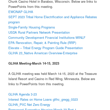
Chunk Casino Hotel in Baraboo, Wisconsin. Below are links to
PowerPoints from this meeting.
EWONAP GLIHA
SEPT 2023 Tribal Home Electrification and Appliance Rebates
program
Single-Family Housing Programs
USDA Rural Partners Network Presentation
Community Development Financial Institutions-WINLF
EPA Renovation, Repair, & Painting Rule (RRP)
Elevate – Tribal Energy Program Guide Presentation
GLIHA 23_Native American Overview-Enterprise
GLIHA Meeting-
March 14-15, 2023
A GLIHA meeting was held March 14-15, 2023 at the Treasure
Island Resort and Casino in Red Wing, Minnesota. Below are
links to PowerPoints from this meeting.
GLIHA Agenda 3-23
Interest Rates on Home Loans glthc_gregg_0323
GLIHA_PIIC Net Zero Energy
Permanent Supportive Housing March 23 Part 1